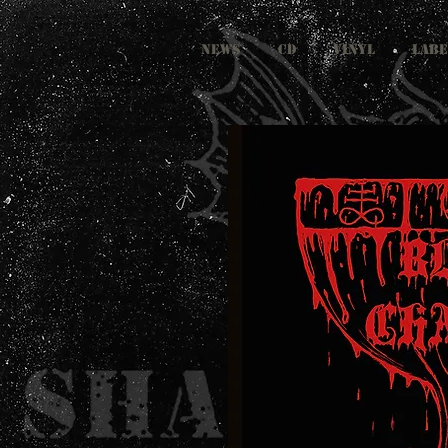
NEWS
CD
VINYL
LABE