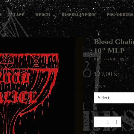
L
TAPE
MERCH
MISCELLANEOUS
PRE-ORDERS
Blood Chalic
10" MLP
SKU: HSPLP007
Price
129,00 kr
A-Z
*
Select
Quantity
*