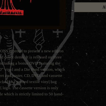
A
is proud to present a new edition
 debut demo. It is released on three
including a bonus DVD featuring the
10” vinyl and a Die Hard version, which
ert and poster, CD, DVD, and cassette
cked in a printed textile vinyl bag
ogo. The cassette version is only
e which is strictly limited to 50 hand-