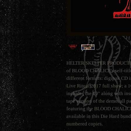
HELTER SKELTER PRODUCTIONS 
of BLOOD CHALICE's self-titled
different formats: digipak CD 
Live Ritual 2017 full show; a 
includes the 10" along with ins
tape version of the demo, all pa
featuring the BLOOD CHALICE l
available in this Die Hard bundl
numbered copies.