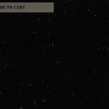
dd to Cart