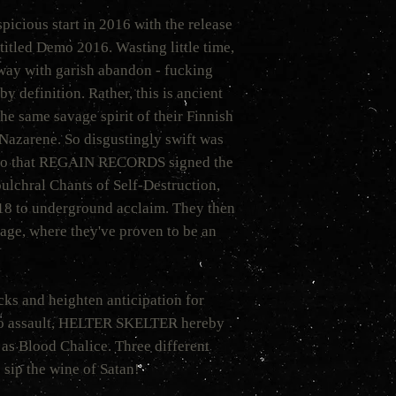
ious start in 2016 with the release
 titled Demo 2016. Wasting little time,
way with garish abandon - fucking
y definition. Rather, this is ancient
 same savage spirit of their Finnish
Nazarene. So disgustingly swift was
o that REGAIN RECORDS signed the
ulchral Chants of Self-Destruction,
018 to underground acclaim. They then
stage, where they've proven to be an
cks and heighten anticipation for
o assault, HELTER SKELTER hereby
 as Blood Chalice. Three different
o sip the wine of Satan!