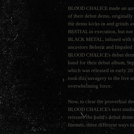
BLOOD CHALICE made an auspic
of their debut demo, originally
the demo kicks in and grinds a
BESTIAL in execution, but not b
BLACK METAL, infused with the
ancestors Beherit and Impaled 
BLOOD CHALICE's debut dem
band for their debut album, Sep
which was released in early 2
took this savagery to the live 
overwhelming force.
Now, to clear the proverbial de
BLOOD CHALICE's next studi
reissues the band's debut demo
formats, three different ways t