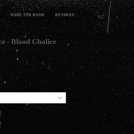
RARE 2ND HAND
Bundles
e - Blood Chalice