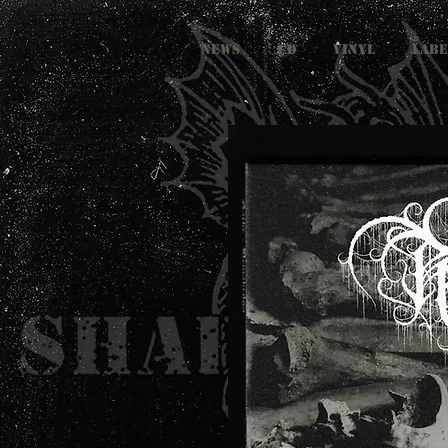
NEWS
CD
VINYL
LABE