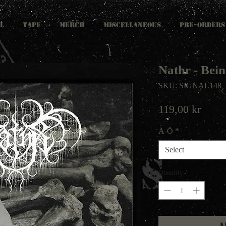
L
TAPE
MERCH
MISCELLANEOUS
PRE-ORDERS
Nathr - Be
SKU: SIGNAL148
Price
119,00 kr
A-Ö
*
Select
Quantity
*