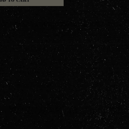
dd to Cart