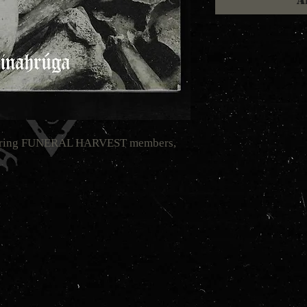
A
aturing FUNERAL HARVEST members,