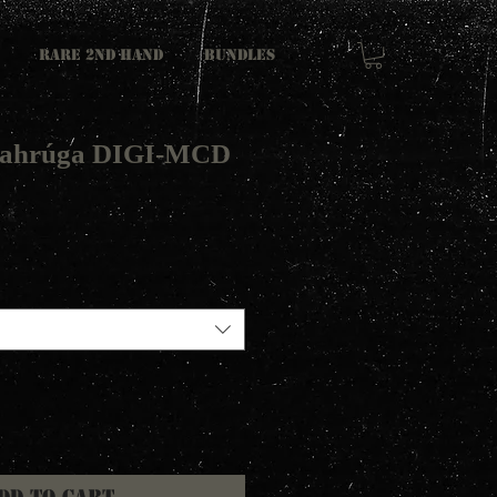
RARE 2ND HAND
Bundles
inahrúga DIGI-MCD