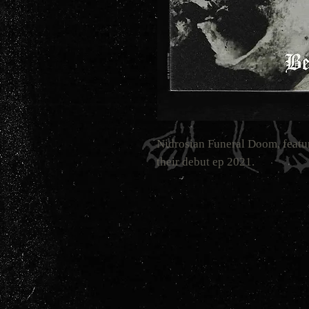
Nidrosian Funeral Doom, fe
their debut ep 2021.