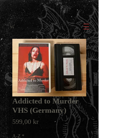
Addicted to Murder
VHS (Germany)
Price
599,00 kr
A-Z
*