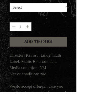
Quantity
*
Add to Cart
Director: Kevin J. Lindenmuth
Label: Manic Entertainment
Media condition: NM
Sleeve condition: NM
We do accept offers in case you
want to place an order for several
tapes. Please email your offer to
shadow@helterskelterproduction