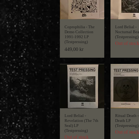
Coprophilia - The
Lord Belial -
Demo Collection
Nocturnal Bea
1991-1992 LP
(Testpressing)
(Testpressing)
Out of stoc
Price
449,00 kr
Lord Belial -
Ritual Death -
Revelation (The 7th
Death LP
Seal) LP
(Testpressing)
(Testpressing)
Out of stoc
Out of stock