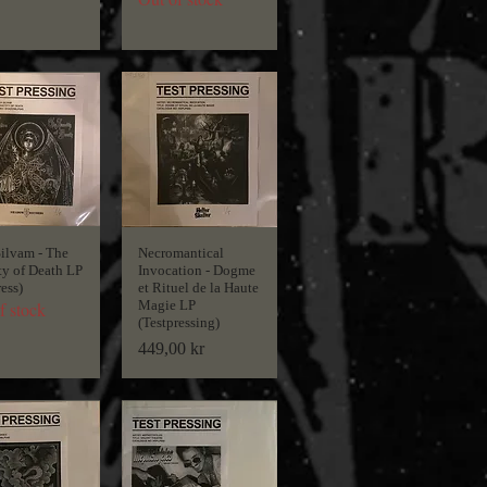
Silvam - The
Necromantical
ty of Death LP
Invocation - Dogme
ress)
et Rituel de la Haute
Magie LP
f stock
(Testpressing)
Price
449,00 kr