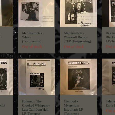
 -
Mephistofeles -
Mephistofeles -
Ragnar
on
Whore
Werewolf Boogie
Blackd
(Testpressing)
7"EP (Testpressing)
LP (Te
k
Out of stock
Out of stock
Out o
Fulanno / The
Ofermod -
Sahara 
xLP
Crooked Whispers -
Mysterium
Earth 
Last Call from Hell
Iniquitatis LP
Out o
LP (Testpress)
(Testpress)