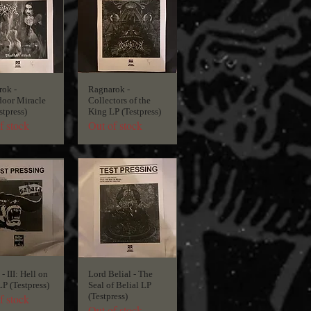
ok -
Ragnarok -
oor Miracle
Collectors of the
stpress)
King LP (Testpress)
f stock
Out of stock
- III: Hell on
Lord Belial - The
LP (Testpress)
Seal of Belial LP
(Testpress)
f stock
Out of stock