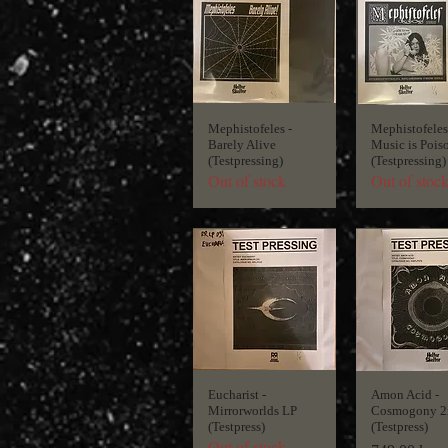
Mephistofeles -
Mephistofeles
Barely Alive
Music is Pois
(Testpressing)
(Testpressing)
Out of stock
Out of stoc
Eucharist -
Amon Acid -
Mirrorworlds LP
Cosmogony 2
(Testpress)
(Testpress)
Out of stock