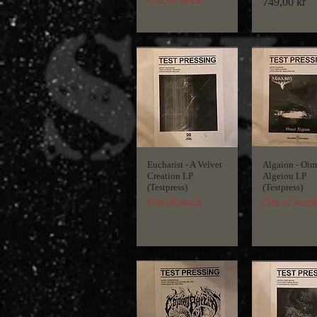
Price
749,00 kr
Eucharist - A Velvet
Algaion - Oim
Creation LP
Algeiou LP
(Testpress)
(Testpress)
Out of stock
Out of stoc