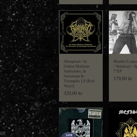
Abruptum - In
Murder Corpo
Umbra Malitiae
/ Vomitory - S
Ambulabo, In
7"EP
Aeternum In
Price
179,00 kr
Triumpho LP (Red
Vinyl)
Price
329,00 kr