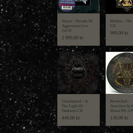
Slayer ‎– Decade Of
Mefisto - The
Aggression Live
CD
2xCD
Price
999,00 kr
Price
2 999,00 kr
Unanimated ‎– In
Bewitched ‎–
The Light Of
Atrocities In A
Darkness CD
Minor PIC-LP
Price
Price
449,00 kr
139,00 kr