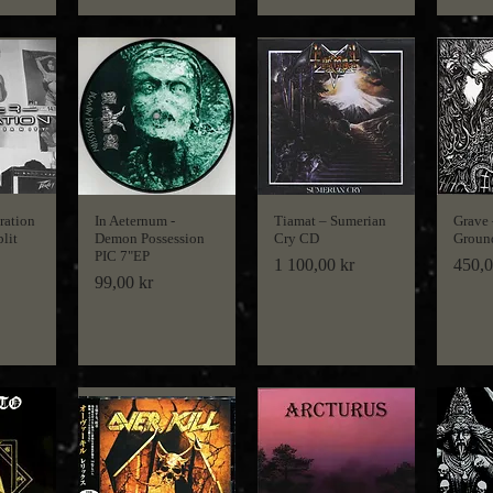
ration
In Aeternum -
Tiamat ‎– Sumerian
Grave 
plit
Demon Possession
Cry CD
Groun
PIC 7"EP
Price
Price
1 100,00 kr
450,0
Price
99,00 kr