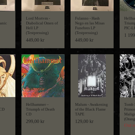
Lord Mortvm -
Fulanno - Hash
Hellh
tanic
Diabolical Omen of
Nego en las Misas
Triump
Hell LP
Funebres LP
PIC-L
(Testpressing)
(Testpressing)
Price
1 199
k
Price
Price
449,00 kr
449,00 kr
Hellhammer ‎–
Malum - Awakening
Tomb 
 CD
Triumph of Death
of the Black Flame
Primor
CD
TAPE
Malig
(Orang
Price
Price
299,00 kr
129,00 kr
Out o