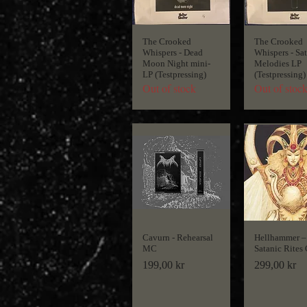
The Crooked
The Crooked
Whispers - Dead
Whispers - Sa
Moon Night mini-
Melodies LP
LP (Testpressing)
(Testpressing)
Out of stock
Out of stoc
Cavurn - Rehearsal
Hellhammer ‎–
MC
Satanic Rites
Price
Price
199,00 kr
299,00 kr