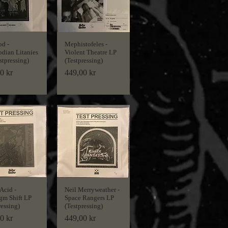
d -
Mephistofeles -
dian Litanies
Violent Theatre LP
stpressing)
(Testpressing)
Price
0 kr
449,00 kr
Acid -
Neil Merryweather -
gm Shift LP
Space Rangers LP
ressing)
(Testpressing)
Price
0 kr
449,00 kr