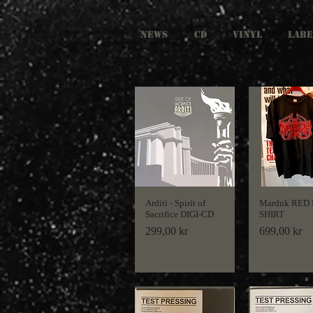
NEWS
CD
VINYL
LABE
Arditi - Spirit of
Marduk RED
Sacrifice DIGI-CD
SHIRT
Price
Price
299,00 kr
699,00 kr