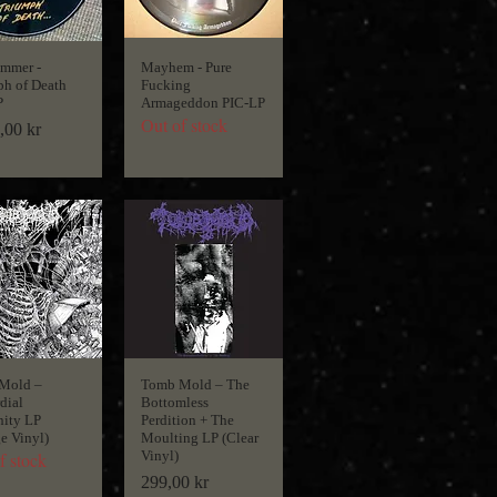
ammer -
Mayhem - Pure
h of Death
Fucking
P
Armageddon PIC-LP
Out of stock
,00 kr
Mold ‎–
Tomb Mold ‎– The
dial
Bottomless
nity LP
Perdition + The
e Vinyl)
Moulting LP (Clear
Vinyl)
f stock
Price
299,00 kr