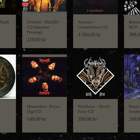
 Truth
Overkill ‎– ReliXIV
Arcturus ‎–
Behem
CD (Japanese
Constellation CD
MLP
Pressing)
Price
Price
3 500,00 kr
399,0
Price
219,00 kr
Dismember - Pieces
Nifelheim ‎– Devil's
Dissec
Digi-CD
Force CD
Sombe
Price
Price
Price
149,00 kr
399,00 kr
249,0