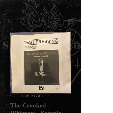
SKU: HSPLP053BLTP
The Crooked
Whispers - Satanic