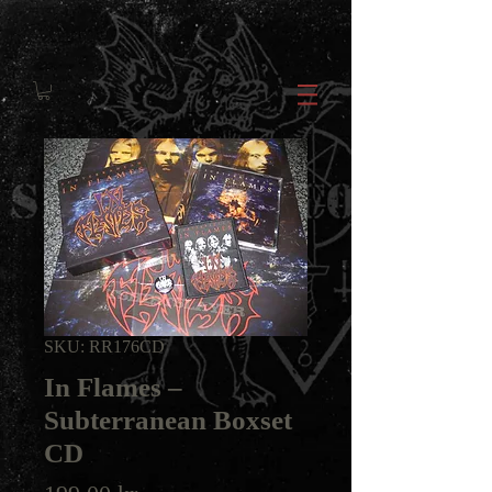
SKU: RR176CD
In Flames ‎–
Subterranean Boxset
CD