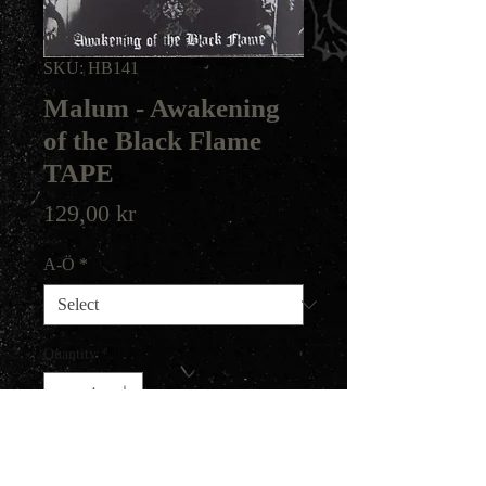
SKU: HB141
Malum - Awakening
of the Black Flame
TAPE
Price
129,00 kr
A-Ö
*
Quantity
*
Add to Cart