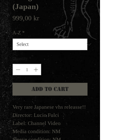
(Japan)
Price
999,00 kr
A-Z
*
Quantity
*
Add to Cart
Very rare Japanese vhs releasse!!
Director: Lucio Fulci
Label: Channel Video
Media condition: NM
Sleeve condition: NM