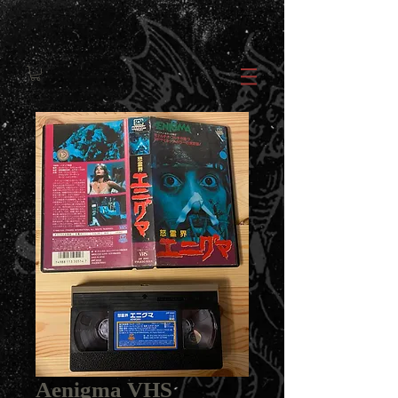
Aenigma VHS