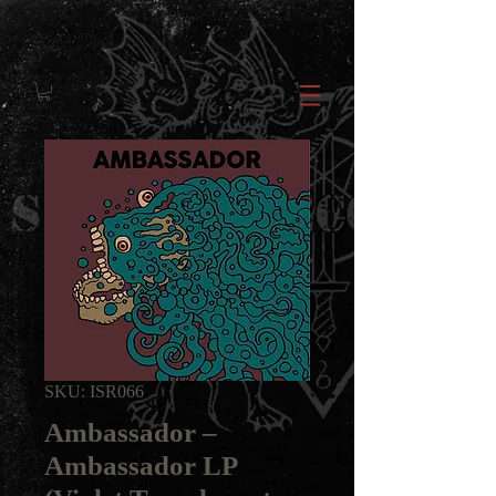
SKU: ISR066
Ambassador ‎–
Ambassador LP