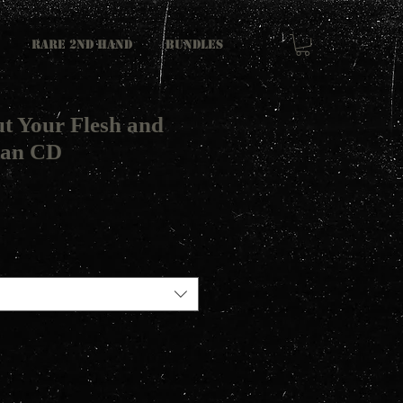
RARE 2ND HAND
Bundles
ut Your Flesh and
tan CD