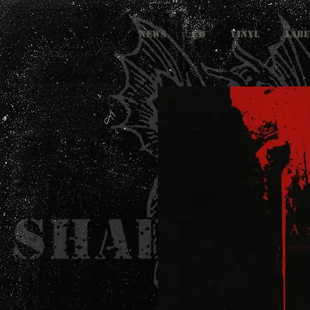
NEWS
CD
VINYL
LABE