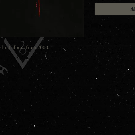
A
 first album from 2000.