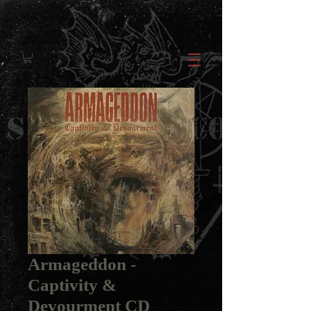
Armageddon -
Captivity &
Devourment CD