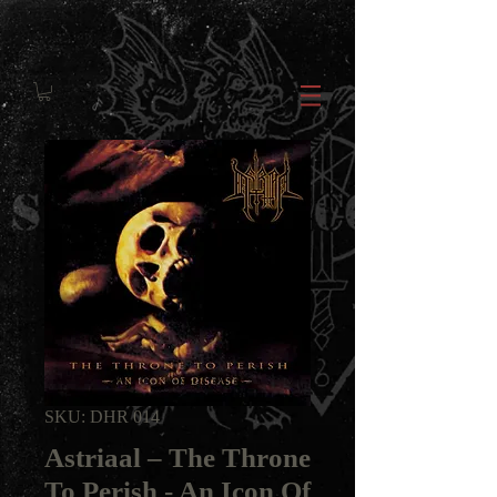
SKU: DHR 014
Astriaal ‎– The Throne
To Perish - An Icon Of