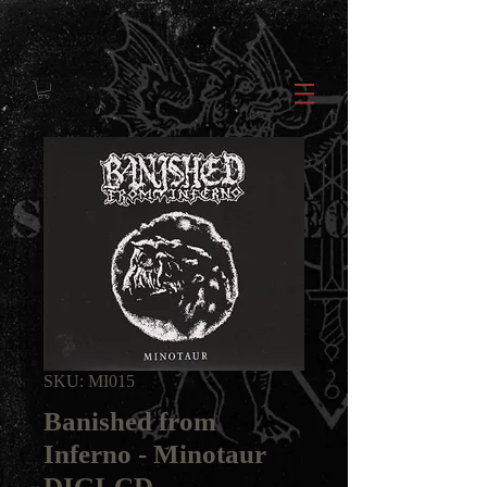
SKU: MI015
Banished from
Inferno - Minotaur
DIGI-CD