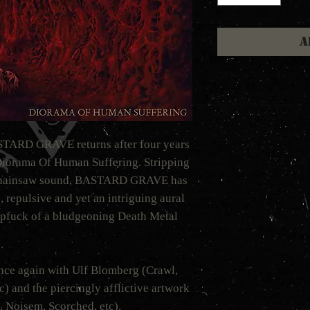
A
ASTARD GRAVE returns after four years
Diorama Of Human Suffering. Stripping
h chainsaw sound, BASTARD GRAVE has
 repulsive and yet an intriguing aural
mpfuck of a bludgeoning Death Metal
ce again with Ulf Blomberg (Crawl,
) and the piercingly afflictive artwork
 Noisem, Scorched, etc).