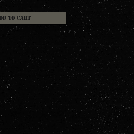
dd to Cart