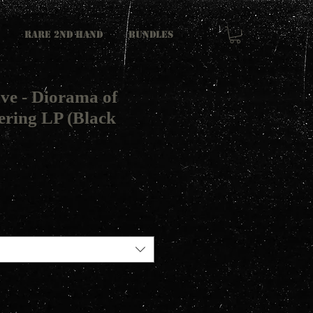
RARE 2ND HAND
Bundles
ve - Diorama of
ring LP (Black