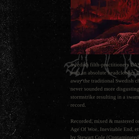
Swedish filth-practitioners B
with an absolute headclobber 
away the traditional Swedis
never sounded more disgusting,
stormstrike resulting in a swa
record.
Recorded, mixed & mastered on
Age Of Woe, Inevitable End, etc
by Stewart Cole (Contaminated,