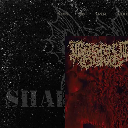
NEWS
CD
VINYL
LABE