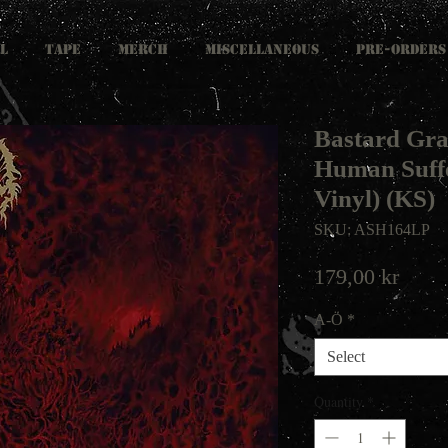
L
TAPE
MERCH
MISCELLANEOUS
PRE-ORDERS
Bastard Gra
Human Suffe
Vinyl) (KS)
SKU: ASH164LP
Price
179,00 kr
A-Ö
*
Select
Quantity
*