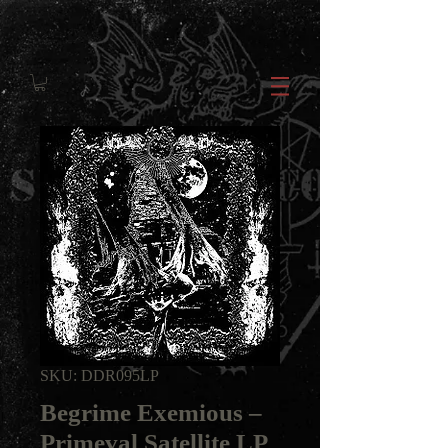
SKU: DDR095LP
Begrime Exemious ‎–
Primeval Satellite LP