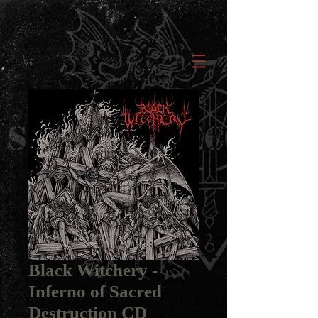
Black Witchery -
Inferno of Sacred
Destruction CD