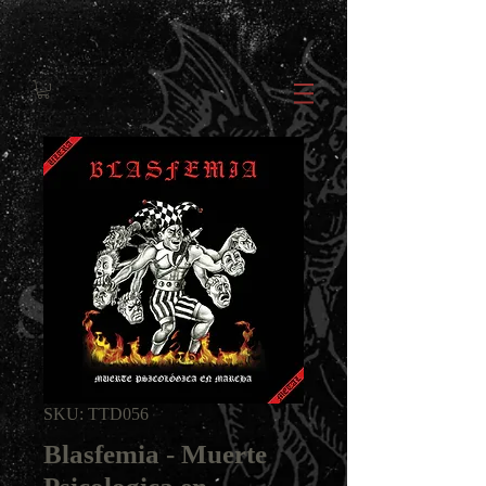
SKU: TTD056
Blasfemia - Muerte