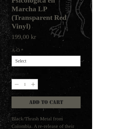
Psicologica en
Marcha LP
(Transparent Red
Vinyl)
Price
199,00 kr
A-Ö
*
Quantity
*
Add to Cart
Black/Thrash Metal from
Colombia. A re-release of their