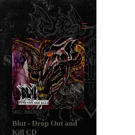
SKU: BBD037
Blut - Drop Out and
Kill CD