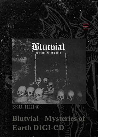
SKU: HH140
Blutvial - Mysteries of
Earth DIGI-CD