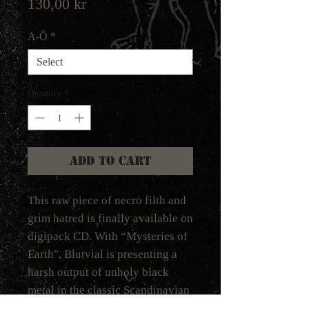
Price
130,00 kr
A-Ö
*
Quantity
*
Add to Cart
This raw piece of necro filth and
grim hatred is finally available on
digipack CD. With “Mysteries of
Earth", Blutvial is presenting a
harsh output of unholy black
metal in the classic Scandinavian
riff-based tradition of the early