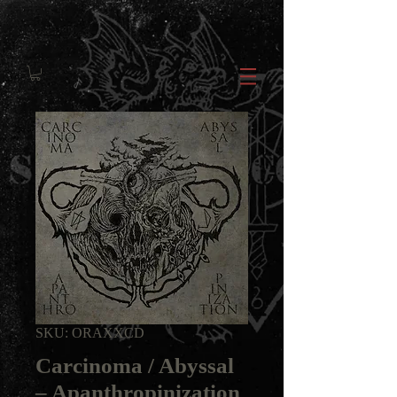
SKU: ORAXXCD
Carcinoma / Abyssal
‎– Apanthropinization