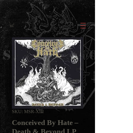
SKU: MSR-XIII
Conceived By Hate ‎–
Death & Beyond LP