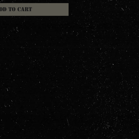
dd to Cart