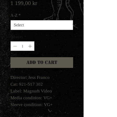
Price
1 199,00 kr
A-Z
*
Quantity
*
Add to Cart
Director: Jess Franco
Cat: 921-517 302
Label: Magnum Video
Media condition: VG+
Sleeve condition: VG+