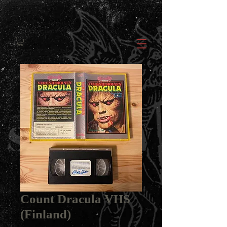
Count Dracula VHS
(Finland)