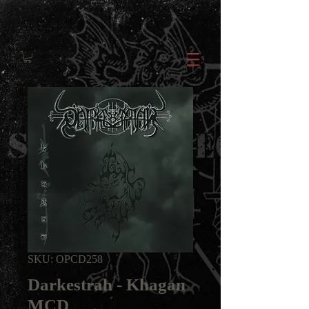
SKU: OPCD258
Darkestrah - Khagan
MCD