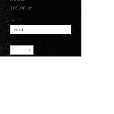
Price
109,00 kr
A-Ö
*
Quantity
*
Add to Cart
Epic Black Metal with folk
influences, from Kyrgyzstan.
Their EP about Genghis Khan
from 2011.