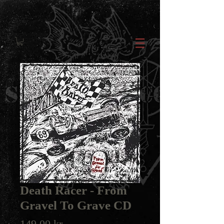
Death Racer - From
Gravel To Grave CD
Price
149,00 kr