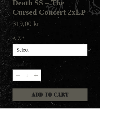
Death SS – The
Cursed Concert 2xLP
Price
319,00 kr
A-Z
*
Quantity
*
Add to Cart
F.O.A.D. Records 2022
Recorded live during the "Heavy
Demons Tour" Jan-Feb 1992.