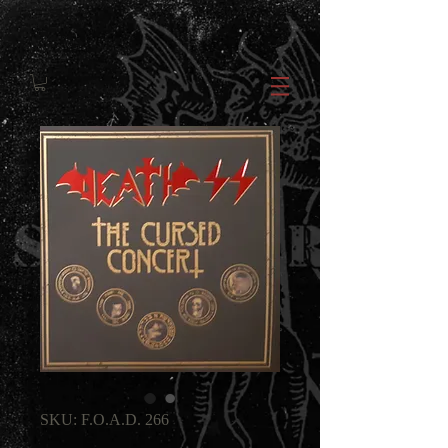
SKU: F.O.A.D. 266