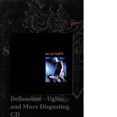
Dellamorte - Uglier
and More Disgusting
CD