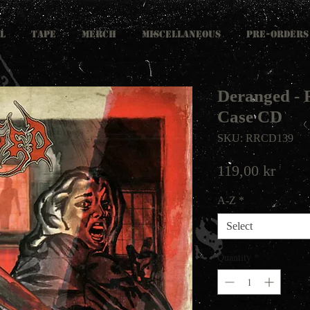
L
TAPE
MERCH
MISCELLANEOUS
PRE-ORDERS
Deranged - 
Case CD
SKU: RRCD139
Price
119,00 kr
A-Z
*
Select
Quantity
*