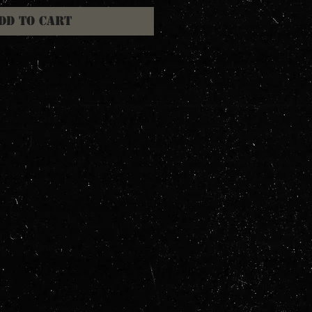
dd to Cart