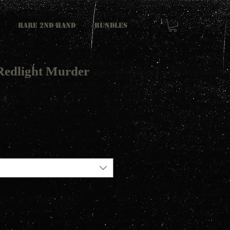
RARE 2ND HAND
Bundles
Redlight Murder