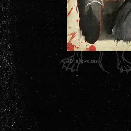
CD in jewelcase.