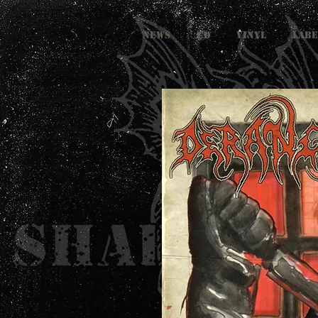
NEWS
CD
VINYL
LABE