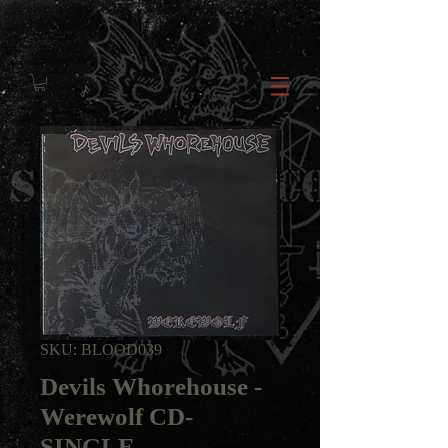
SKU: BLOOD039
Devils Whorehouse -
Werewolf CD-
SINGLE