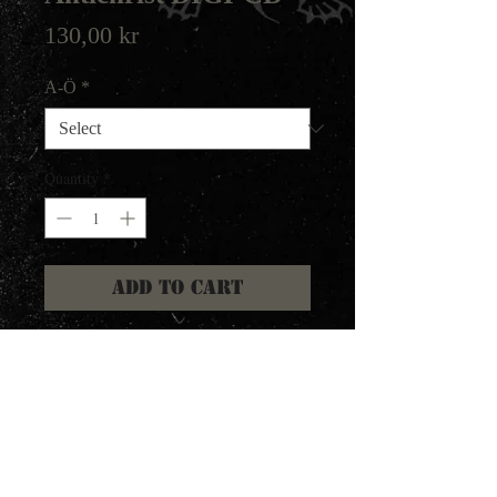
Price
130,00 kr
A-Ö
*
Quantity
*
Add to Cart
2020 repress of the praised
Diaboli album. Remastered with
artist for more clarity and punch.
All original artwork, but in
digipak format.