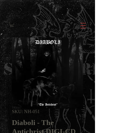
SKU: NH-051
Diaboli - The
Antichrist DIGI-CD