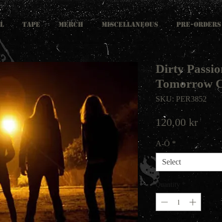
L
TAPE
MERCH
MISCELLANEOUS
PRE-ORDERS
Dirty Passio
Tomorrow 
SKU: PER3852
Price
120,00 kr
A-Ö
*
Select
Quantity
*