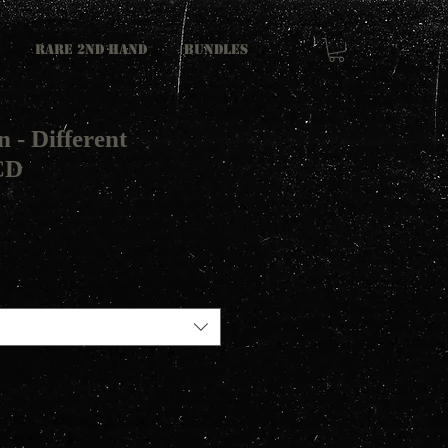
RARE 2ND HAND
Bundles
n - Different
CD