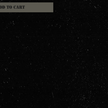
dd to Cart