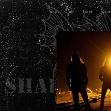
NEWS
CD
VINYL
LABE