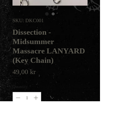
SKU: DKC001
Dissection -
Midsummer
Massacre LANYARD
(Key Chain)
Price
49,00 kr
Quantity
*
Add to Cart
Dissection key chain made for