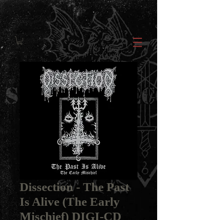
Dissection ‎- The Past
Is Alive (The Early
Mischief) DIGI-CD