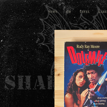
NEWS
CD
VINYL
LABE