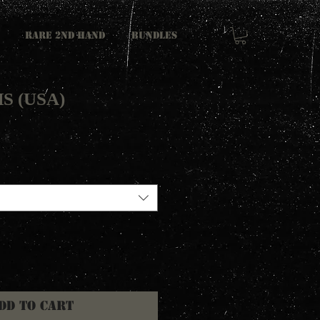
RARE 2ND HAND
Bundles
HS (USA)
dd to Cart