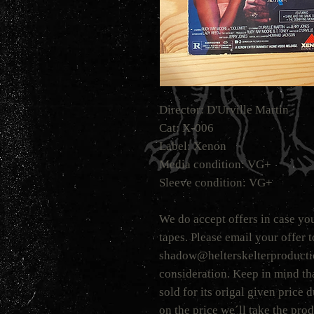
Director: D'Urville Martin
Cat: X-006
Label: Xenon
Media condition: VG+
Sleeve condition: VG+
We do accept offers in case you
tapes. Please email your offer 
shadow@helterskelterproduction
consideration. Keep in mind tha
sold for its origal given price
on the price we´ll take the prod