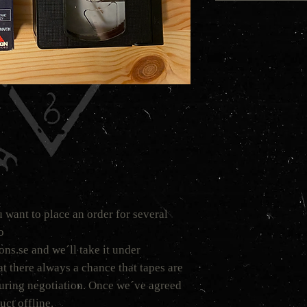
 want to place an order for several
to
s.se and we´ll take it under
t there always a chance that tapes are
 during negotiation. Once we´ve agreed
uct offline.