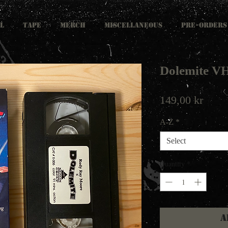
L
TAPE
MERCH
MISCELLANEOUS
PRE-ORDERS
Dolemite V
Price
149,00 kr
A-Z
*
Select
Quantity
*
A