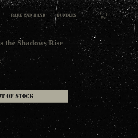
RARE 2ND HAND
Bundles
s the Shadows Rise
D
ut of Stock