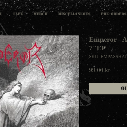
L
TAPE
MERCH
MISCELLANEOUS
PRE-ORDERS
Emperor - A
7"EP
SKU: EMPASSHA
Price
99,00 kr
O