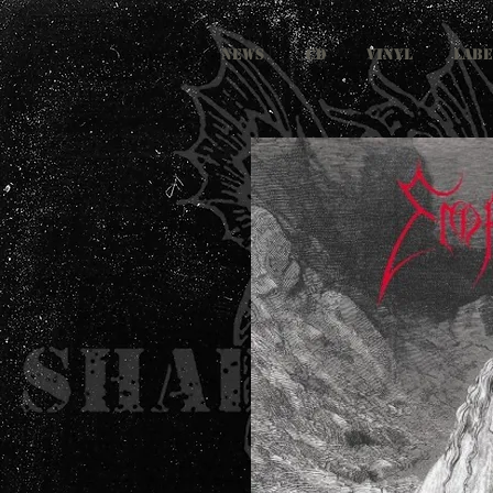
NEWS
CD
VINYL
LABE