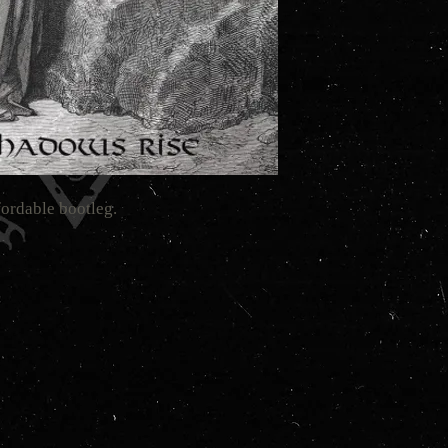
fordable bootleg.