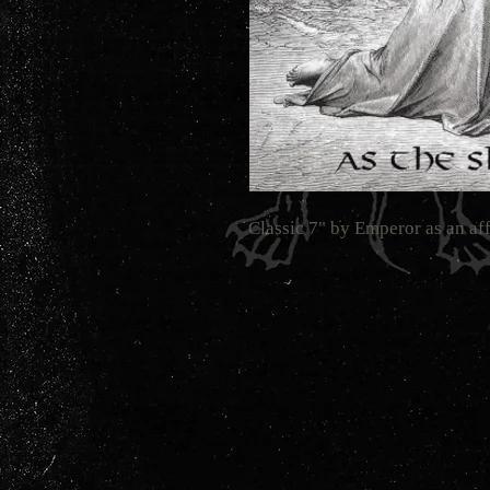
Classic 7" by Emperor as an af