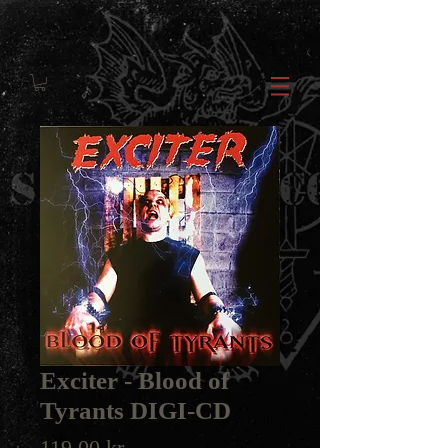
Exciter - Blood of
Tyrants DIGI-CD
Price
119,00 kr