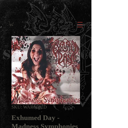
SKU: WAR010CD
Exhumed Day -
Madness Symphonies