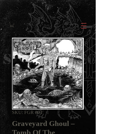
SKU: FGR 003
Graveyard Ghoul ‎–
Tomb Of The