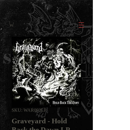
SKU: WAR093LP
Graveyard - Hold
Back the Dawn LP