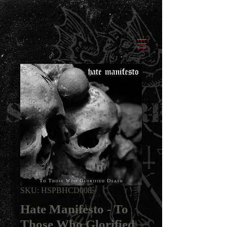
SKU: HSPBHCD008
Hate Manifesto - To
Those Who Glorified