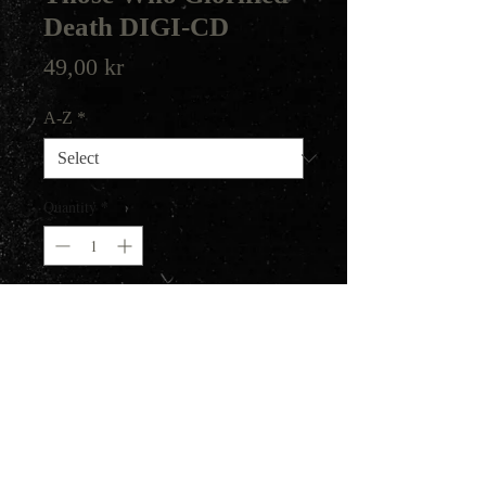
Death DIGI-CD
Price
49,00 kr
A-Z
*
Quantity
*
Add to Cart
Death/Black Metal from Greece.
Their first album from 2017.
Helter Skelter Productions