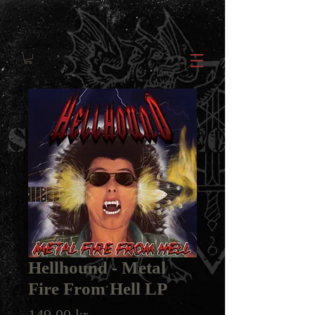
Hellhound - Metal
Fire From Hell LP
Price
149,00 kr