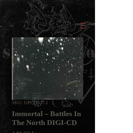
SKU: OPCD027-1
Immortal ‎– Battles In
The North DIGI-CD