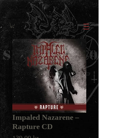
Impaled Nazarene ‎–
Rapture CD
Price
139,00 kr