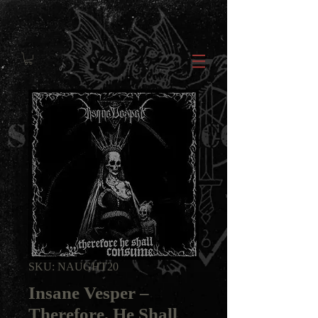
SKU: NAUGHT20
Insane Vesper ‎–
Therefore, He Shall