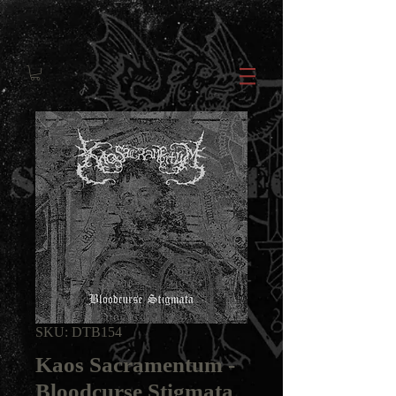
SKU: DTB154
Kaos Sacramentum -
Bloodcurse Stigmata