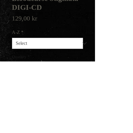
DIGI-CD
Price
129,00 kr
A-Z
*
Quantity
*
Add to Cart
2014 release on Darker Than
Black.