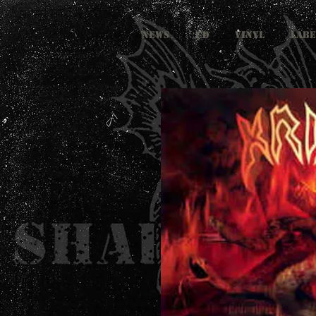
NEWS
CD
VINYL
LABE