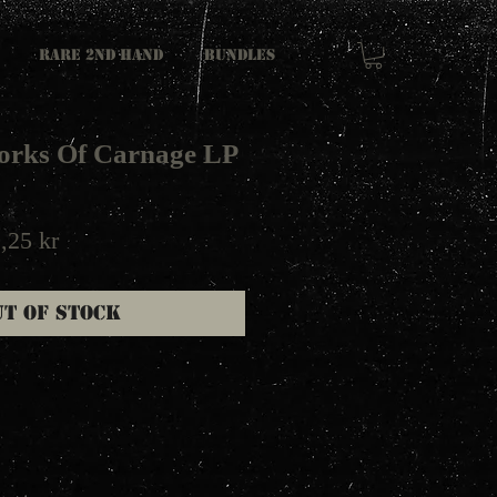
RARE 2ND HAND
Bundles
Works Of Carnage LP
ular
Sale
,25 kr
e
Price
ut of Stock