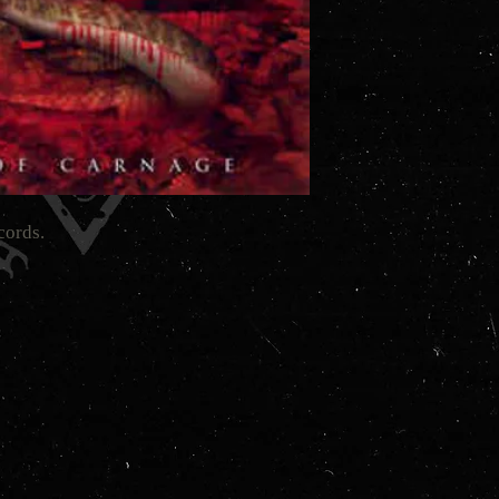
cords.