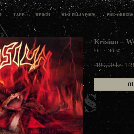
L
TAPE
MERCH
MISCELLANEOUS
PRE-ORDERS
Krisiun ‎– 
SKU: DR050
Reg
 199,00 kr 
149
Pric
O