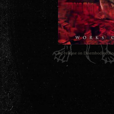
Re-release on Disembodied Re