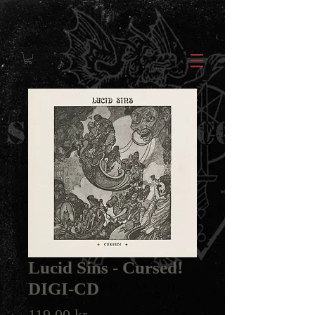
Lucid Sins ‎- Cursed!
DIGI-CD
Price
119,00 kr