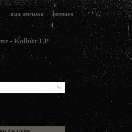
RARE 2ND HAND
Bundles
mr - Kolbítr LP