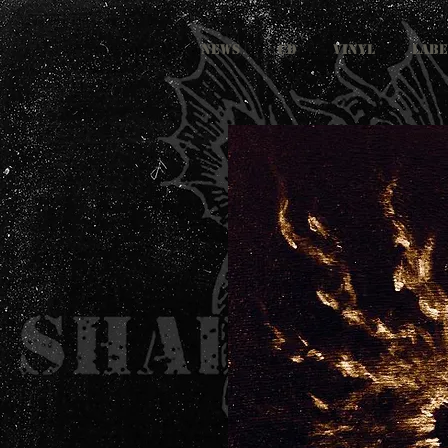
NEWS
CD
VINYL
LABE