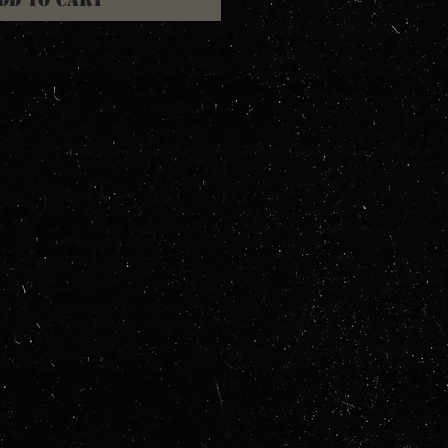
dd to Cart