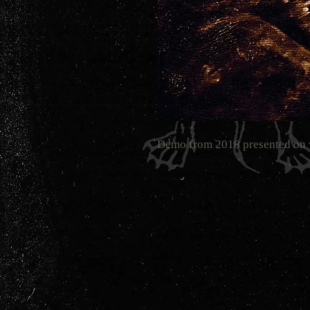
Demo from 2018 presented on 