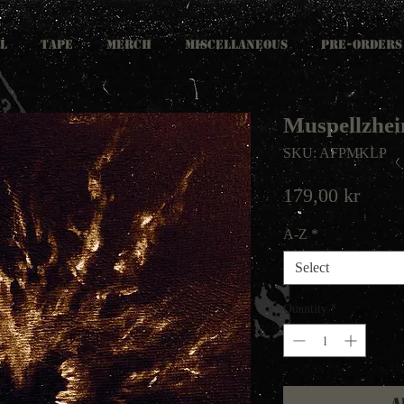
L
TAPE
MERCH
MISCELLANEOUS
PRE-ORDERS
Muspellzhei
SKU: AFPMKLP
Price
179,00 kr
A-Z
*
Select
Quantity
*