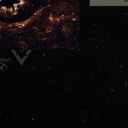
A
vinyl.