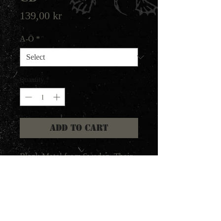
Price
139,00 kr
A-Ö
*
Quantity
*
Add to Cart
Black Metal from Sweden. Their
classic first live album from
1997.
Marduk's classic live album
Germania! Recorded back in