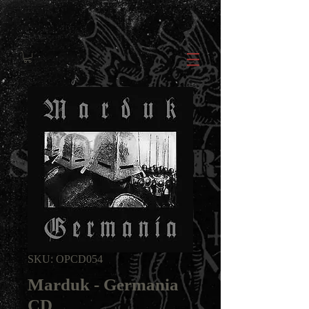
SKU: OPCD054
Marduk - Germania
CD