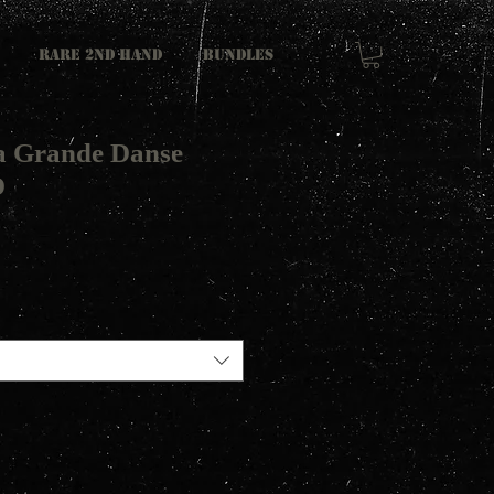
RARE 2ND HAND
Bundles
a Grande Danse
D