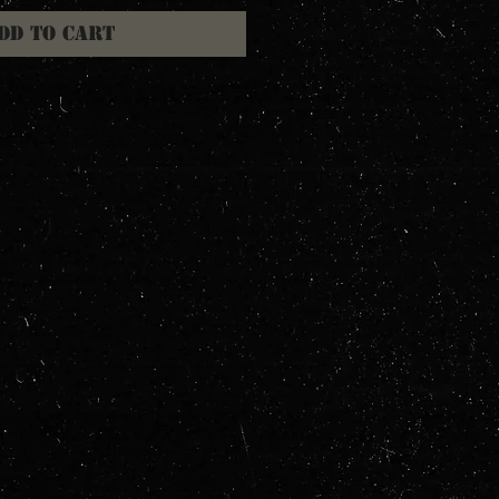
dd to Cart