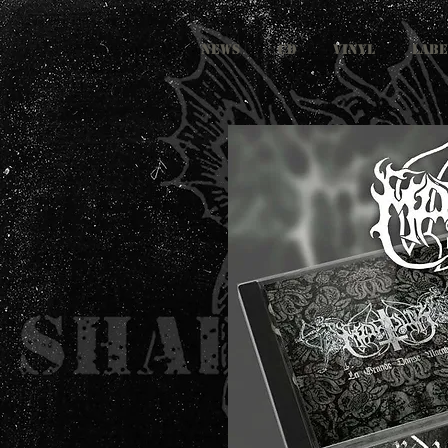
NEWS
CD
VINYL
LABE