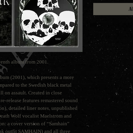
A
venth album from 2001.
bum (2001), which presents a more
mpared to the Swedish black metal
ull on assault. Created in close
 re-release features remastered sound
n), detailed liner notes, unpublished
eath Wolf vocalist Maelstrom and
on: a cover version of “Samhain”
nk outfit SAMHAIN) and all three