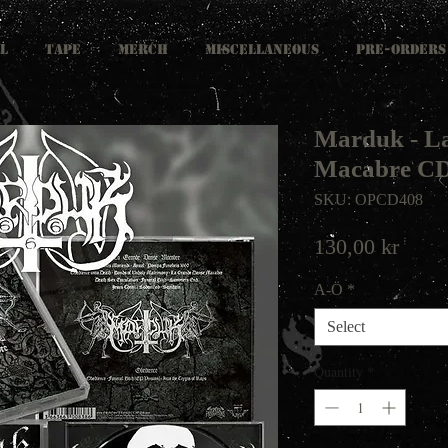
L
TAPE
MERCH
MISCELLANEOUS
PRE-ORDERS
Marduk - L
Macabre C
SKU: OPCD408
Price
130,00 kr
A-Ö
*
Select
Quantity
*