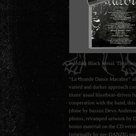
Swedish Black Metal. Their se
“La Grande Danse Macabre” al
varied and darker approach co
titans' usual blastbeat-driven f
cooperation with the band, this
(done by bassist Devo Andersso
photos, revamped artwork by D
bonus material on the CD versi
(originally by pre-DANZIG pu